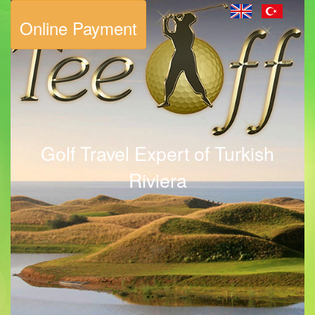
Online Payment
Golf Travel Expert of Turkish
Riviera