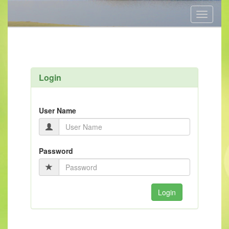
Toggle
navigati
Login
User Name
Password
Login